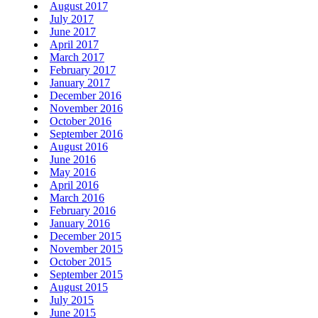
August 2017
July 2017
June 2017
April 2017
March 2017
February 2017
January 2017
December 2016
November 2016
October 2016
September 2016
August 2016
June 2016
May 2016
April 2016
March 2016
February 2016
January 2016
December 2015
November 2015
October 2015
September 2015
August 2015
July 2015
June 2015