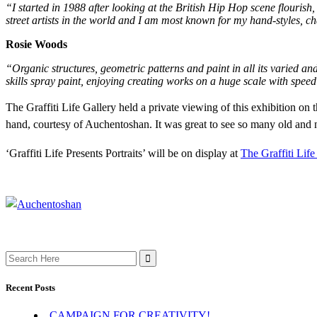
“I started in 1988 after looking at the British Hip Hop scene flourish
street artists in the world and I am most known for my hand-styles, ch
Rosie Woods
“Organic structures, geometric patterns and paint in all its varied a
skills spray paint, enjoying creating works on a huge scale with spe
The Graffiti Life Gallery held a private viewing of thi
s exhibition on 
hand, courtesy of Auchentoshan. It was great to see so many old and 
‘Graffiti Life Presents Portraits’ will be on display at
The Graffiti Life
Search
for:
Recent Posts
CAMPAIGN FOR CREATIVITY!