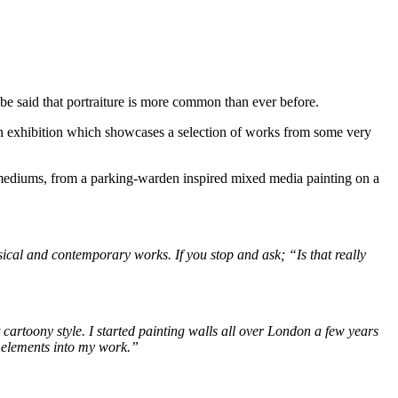
n be said that portraiture is more common than ever before.
an exhibition which showcases a selection of works from some very
 mediums, from a parking-warden inspired mixed media painting on a
assical and contemporary works. If you stop and ask; “Is that really
t cartoony style. I started painting walls all over London a few years
n elements into my work.”