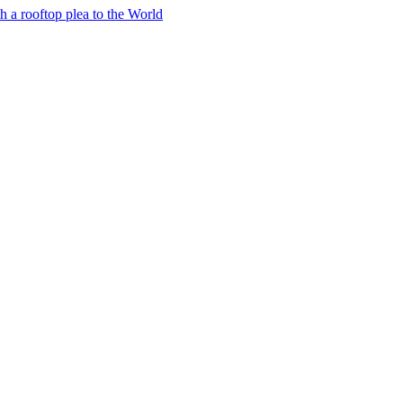
h a rooftop plea to the World