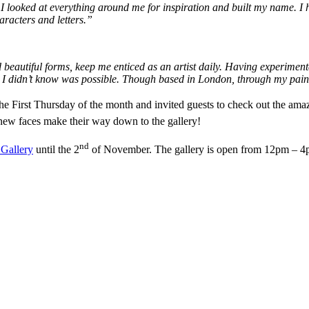
, I looked at everything around me for inspiration and built my name. I 
aracters and letters.”
nd beautiful forms, keep me enticed as an artist daily. Having experime
ed I didn’t know was possible. Though based in London, through my pain
the First Thursday of the month and invited guests to check out the ama
new faces make their way down to the gallery!
nd
 Gallery
until the 2
of November. The gallery is open from 12pm – 