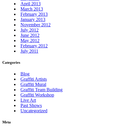
April 2013
March 2013
February 2013
January 2013
November 2012
July 2012
June 2012
May 2012
February 2012
July 2011
Categories
Blog
Graffiti Artists
Graffiti Mural
Graffiti Team Building
Graffiti Workshop
Live Art
Past Shows
Uncategorized
Meta