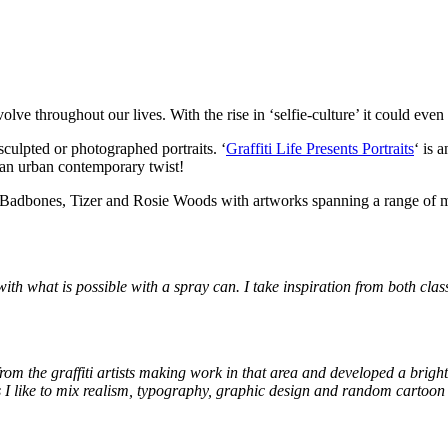
lve throughout our lives. With the rise in ‘selfie-culture’ it could eve
 sculpted or photographed portraits. ‘
Graffiti Life Presents Portraits
‘ is 
th an urban contemporary twist!
amin Badbones, Tizer and Rosie Woods with artworks spanning a range of
s with what is possible with a spray can. I take inspiration from both cl
from the graffiti artists making work in that area and developed a brigh
s I like to mix realism, typography, graphic design and random cartoo