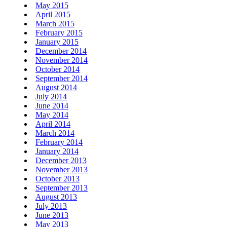
May 2015
April 2015
March 2015
February 2015
January 2015
December 2014
November 2014
October 2014
September 2014
August 2014
July 2014
June 2014
May 2014
April 2014
March 2014
February 2014
January 2014
December 2013
November 2013
October 2013
September 2013
August 2013
July 2013
June 2013
May 2013