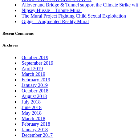
Allover and Bridge & Tunnel support the Climate Strike wit
Nipsey Hussle – Tribute Mural
The Mural Project Fighting Child Sexual Exploitation
Giggs – Augmented Reality Mural
Recent Comments
Archives
October 2019
September 2019
April 2019
March 2019
February 2019
January 2019
October 2018
August 2018
July 2018
June 2018
May 2018
March 2018
February 2018
January 2018
December 2017