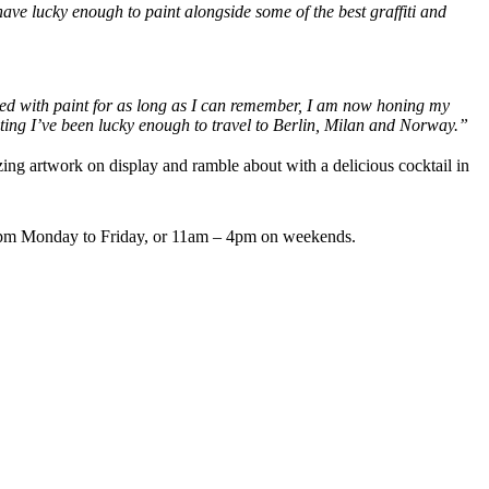
have lucky enough to paint alongside some of the best graffiti and
nted with paint for as long as I can remember, I am now honing my
ting I’ve been lucky enough to travel to Berlin, Milan and Norway.”
zing artwork on display and ramble about with a delicious cocktail in
4pm Monday to Friday, or 11am – 4pm on weekends.