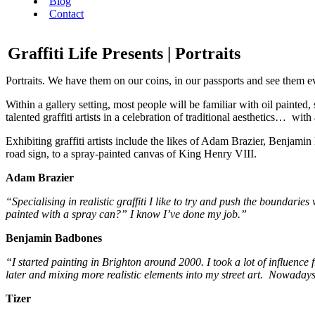
Blog
Contact
Graffiti Life Presents | Portraits
Portraits. We have them on our coins, in our passports and see them evo
Within a gallery setting, most people will be familiar with oil painted,
talented graffiti artists in a celebration of traditional aesthetics… wi
Exhibiting graffiti artists include the likes of Adam Brazier, Benj
road sign, to a spray-painted canvas of King Henry VIII.
Adam Brazier
“Specialising in realistic graffiti I like to try and push the boundarie
painted with a spray can?” I know I’ve done my job.”
Benjamin Badbones
“I started painting in Brighton around 2000. I took a lot of influence 
later and mixing more realistic elements into my street art. Nowaday
Tizer