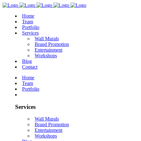
Home
Team
Portfolio
Services
Wall Murals
Brand Promotion
Entertainment
Workshops
Blog
Contact
Home
Team
Portfolio
Services
Wall Murals
Brand Promotion
Entertainment
Workshops