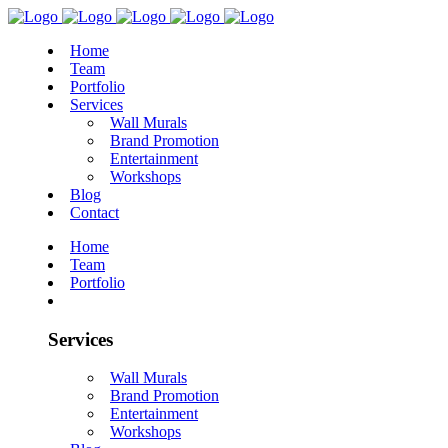
Home
Team
Portfolio
Services
Wall Murals
Brand Promotion
Entertainment
Workshops
Blog
Contact
Home
Team
Portfolio
Services
Wall Murals
Brand Promotion
Entertainment
Workshops