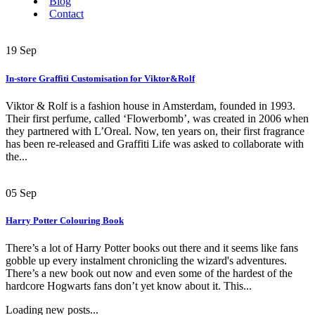
Blog
Contact
19
Sep
In-store Graffiti Customisation for Viktor&Rolf
Viktor & Rolf is a fashion house in Amsterdam, founded in 1993.
Their first perfume, called ‘Flowerbomb’, was created in 2006 when
they partnered with L’Oreal. Now, ten years on, their first fragrance
has been re-released and Graffiti Life was asked to collaborate with
the...
05
Sep
Harry Potter Colouring Book
There’s a lot of Harry Potter books out there and it seems like fans
gobble up every instalment chronicling the wizard's adventures.
There’s a new book out now and even some of the hardest of the
hardcore Hogwarts fans don’t yet know about it. This...
Loading new posts...