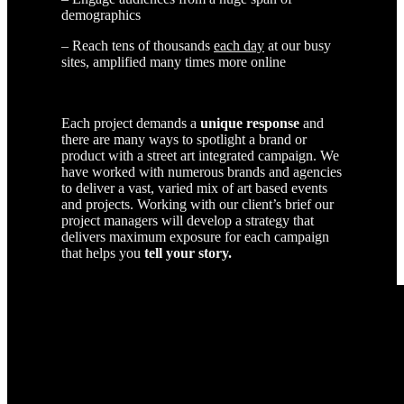
demographics
– Reach tens of thousands
each day
at our busy
sites, amplified many times more online
Each project demands a
unique response
and
there are many ways to spotlight a brand or
product with a street art integrated campaign. We
have worked with numerous brands and agencies
to deliver a vast, varied mix of art based events
and projects. Working with our client’s brief our
project managers will develop a strategy that
delivers maximum exposure for each campaign
that helps you
tell your story.