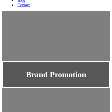
Blog
Contact
Brand Promotion