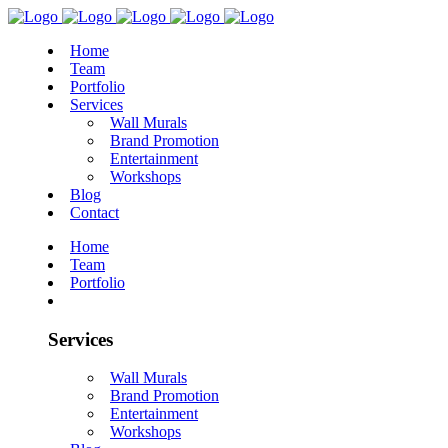
Home
Team
Portfolio
Services
Wall Murals
Brand Promotion
Entertainment
Workshops
Blog
Contact
Home
Team
Portfolio
Services
Wall Murals
Brand Promotion
Entertainment
Workshops