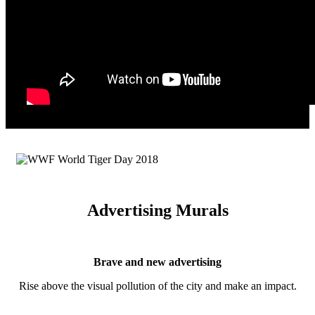
Advertising Murals
Brave and new advertising
Rise above the visual pollution of the city and make an impact.