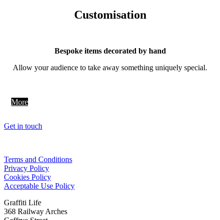
Customisation
Bespoke items decorated by hand
Allow your audience to take away something uniquely special.
More
Get in touch
Terms and Conditions
Privacy Policy
Cookies Policy
Acceptable Use Policy
Graffiti Life
368 Railway Arches