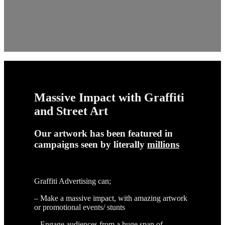
Massive Impact with Graffiti
and Street Art
Our artwork has been featured in
campaigns seen by literally
millions
Graffiti Advertising can;
– Make a massive impact, with amazing artwork
or promotional events/ stunts
– Engage audiences from a huge span of