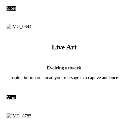
More
Live Art
Evolving artwork
Inspire, inform or spread your message to a captive audience.
More