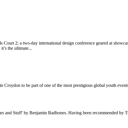
ls Court 2; a two-day international design conference geared at showcas
’s the ultimate...
ol in Croydon to be part of one of the most prestigious global youth ev
Wars and Stuff' by Benjamin Badbones. Having been recommended by Time 