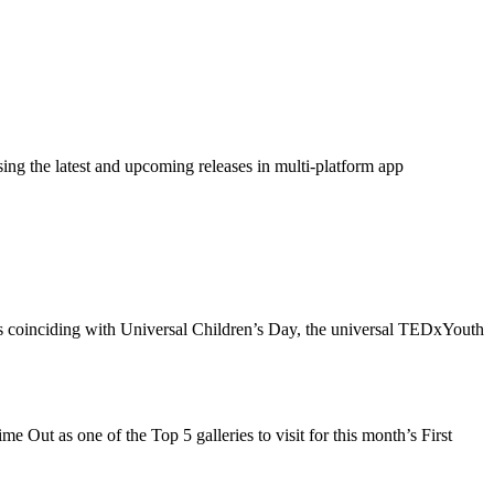
ing the latest and upcoming releases in multi-platform app
ents coinciding with Universal Children’s Day, the universal TEDxYouth
Out as one of the Top 5 galleries to visit for this month’s First