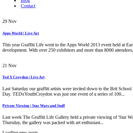
Blog
Contact
29
Nov
Apps World | Live Art
This year Graffiti Life went to the Apps World 2013 event held at Ear
development. With over 250 exhibitors and more than 8000 attendees, it
21
Nov
Ted X Croydon | Live Art
Last Saturday our graffiti artists were invited down to the Brit Scho
Day. TEDxYouthCroydon was just one event of a series of 100...
Private Viewing | Star Wars and Stuff
Last week The Graffiti Life Gallery held a private viewing of 'Star 
Thursday, the gallery was packed with art enthusiast...
Loading new posts...