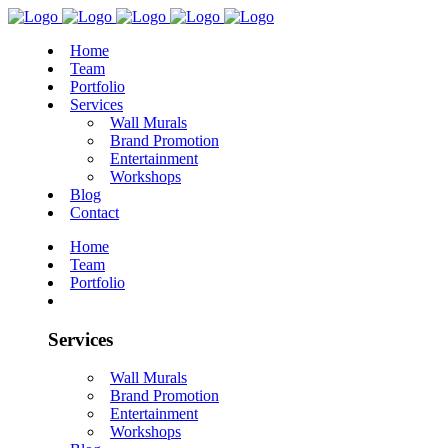
Home
Team
Portfolio
Services
Wall Murals
Brand Promotion
Entertainment
Workshops
Blog
Contact
Home
Team
Portfolio
Services
Wall Murals
Brand Promotion
Entertainment
Workshops