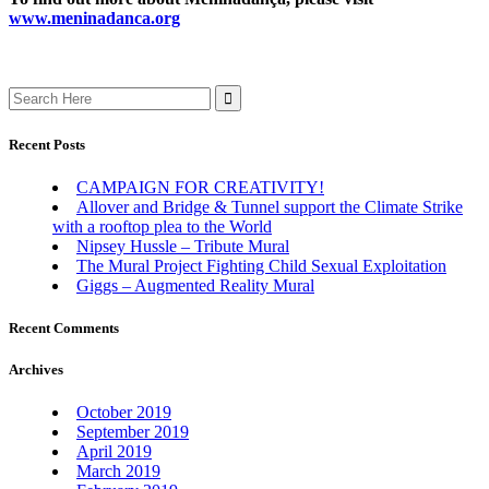
www.meninadanca.org
Search
for:
Recent Posts
CAMPAIGN FOR CREATIVITY!
Allover and Bridge & Tunnel support the Climate Strike
with a rooftop plea to the World
Nipsey Hussle – Tribute Mural
The Mural Project Fighting Child Sexual Exploitation
Giggs – Augmented Reality Mural
Recent Comments
Archives
October 2019
September 2019
April 2019
March 2019