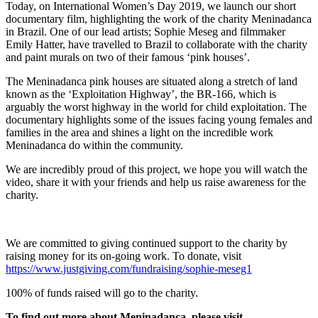
Today, on International Women’s Day 2019, we launch our short
documentary film, highlighting the work of the charity Meninadanca
in Brazil. One of our lead artists; Sophie Meseg and filmmaker
Emily Hatter, have travelled to Brazil to collaborate with the charity
and paint murals on two of their famous ‘pink houses’.
The Meninadanca pink houses are situated along a stretch of land
known as the ‘Exploitation Highway’, the BR-166, which is
arguably the worst highway in the world for child exploitation. The
documentary highlights some of the issues facing young females and
families in the area and shines a light on the incredible work
Meninadanca do within the community.
We are incredibly proud of this project, we hope you will watch the
video, share it with your friends and help us raise awareness for the
charity.
We are committed to giving continued support to the charity by
raising money for its on-going work. To donate, visit
https://www.justgiving.com/fundraising/sophie-meseg1
100% of funds raised will go to the charity.
To find out more about
Meninadança,
please visit