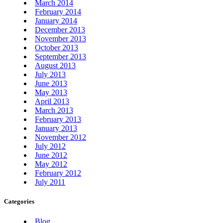
March 2014
February 2014
January 2014
December 2013
November 2013
October 2013
September 2013
August 2013
July 2013
June 2013
May 2013
April 2013
March 2013
February 2013
January 2013
November 2012
July 2012
June 2012
May 2012
February 2012
July 2011
Categories
Blog