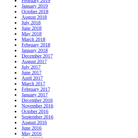
February 2019
January 2019
October 2018
August 2018
July 2018
June 2018
May 2018
March 2018
February 2018
January 2018
December 2017
August 2017
July 2017
June 2017
April 2017
March 2017
February 2017
January 2017
December 2016
November 2016
October 2016
September 2016
August 2016
June 2016
May 2016