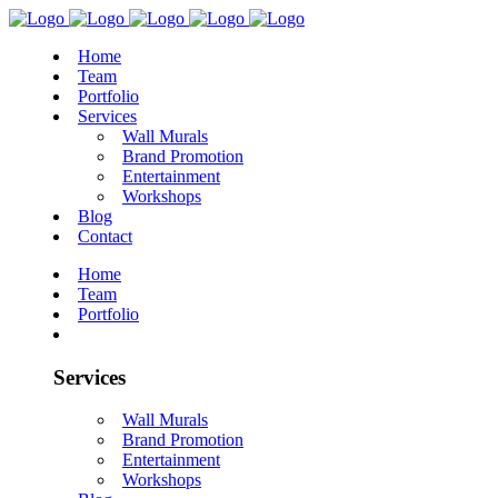
Home
Team
Portfolio
Services
Wall Murals
Brand Promotion
Entertainment
Workshops
Blog
Contact
Home
Team
Portfolio
Services
Wall Murals
Brand Promotion
Entertainment
Workshops