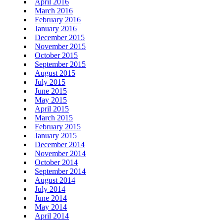
April 2016
March 2016
February 2016
January 2016
December 2015
November 2015
October 2015
September 2015
August 2015
July 2015
June 2015
May 2015
April 2015
March 2015
February 2015
January 2015
December 2014
November 2014
October 2014
September 2014
August 2014
July 2014
June 2014
May 2014
April 2014