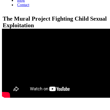
Blog
Contact
The Mural Project Fighting Child Sexual
Exploitation