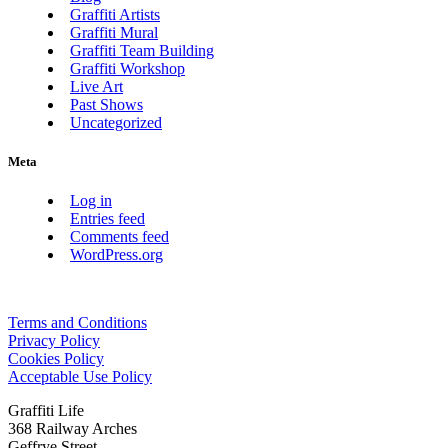
Graffiti Artists
Graffiti Mural
Graffiti Team Building
Graffiti Workshop
Live Art
Past Shows
Uncategorized
Meta
Log in
Entries feed
Comments feed
WordPress.org
Terms and Conditions
Privacy Policy
Cookies Policy
Acceptable Use Policy
Graffiti Life
368 Railway Arches
Geffrye Street