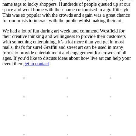
name tags to lucky shoppers. Hundreds of people queued up at our
space and went home with their name customised in a graffiti style.
This was so popular with the crowds and again was a great chance
for our artists to interact with the public whilst making their art.
We had a lot of fun during art week and commend Westfield for
their creative thinking and willingness to provide their customers
with something entertaining, it’s a lot more than you get in most
malls, that’s for sure! Graffiti and street art can be used in many
forms to provide entertainment and engagement for crowds of all
ages. If you’d like to discuss ideas about how live art can help your
event then
get in contact
.