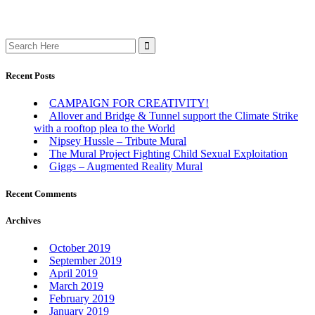
Search
for:
Recent Posts
CAMPAIGN FOR CREATIVITY!
Allover and Bridge & Tunnel support the Climate Strike
with a rooftop plea to the World
Nipsey Hussle – Tribute Mural
The Mural Project Fighting Child Sexual Exploitation
Giggs – Augmented Reality Mural
Recent Comments
Archives
October 2019
September 2019
April 2019
March 2019
February 2019
January 2019