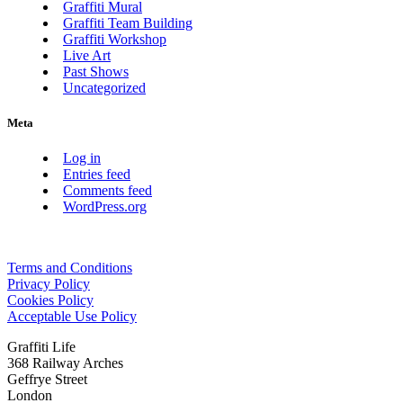
Graffiti Mural
Graffiti Team Building
Graffiti Workshop
Live Art
Past Shows
Uncategorized
Meta
Log in
Entries feed
Comments feed
WordPress.org
Terms and Conditions
Privacy Policy
Cookies Policy
Acceptable Use Policy
Graffiti Life
368 Railway Arches
Geffrye Street
London