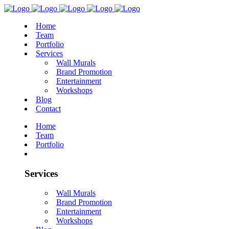
Home
Team
Portfolio
Services
Wall Murals
Brand Promotion
Entertainment
Workshops
Blog
Contact
Home
Team
Portfolio
Services
Wall Murals
Brand Promotion
Entertainment
Workshops