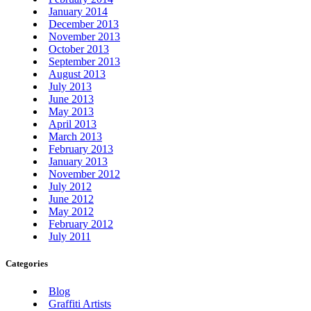
January 2014
December 2013
November 2013
October 2013
September 2013
August 2013
July 2013
June 2013
May 2013
April 2013
March 2013
February 2013
January 2013
November 2012
July 2012
June 2012
May 2012
February 2012
July 2011
Categories
Blog
Graffiti Artists