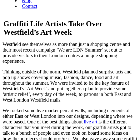
Blog
Contact
Graffiti Life Artists Take Over
Westfield’s Art Week
Westfield see themselves as more than just a shopping centre and
their most recent campaign ‘We are LDN Summer’ set out to
provide visitors to their London centres a unique shopping
experience.
Thinking outside of the norm, Westfield planned surprise acts and
pop up shows covering music, fashion, dance, food and art
throughout the summer. We were invited to be the key feature of
Westfield’s ‘Art Week’ and put together a plan to provide some
‘artistic relief’, every day of the week, to patrons in both East and
West London Westfield malls.
We rocked some live marker pen art walls, including elements of
either East or West London into our designs, depending where we
were based. One of the best things about
live art
is the different
characters that you meet during the work, our graffiti artists got to
talk to a bunch of people and even took on board some ideas on
how the art pieces should progress. We also gave away some graffiti