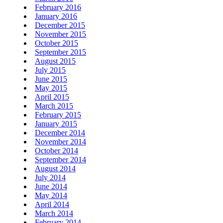
February 2016
January 2016
December 2015
November 2015
October 2015
September 2015
August 2015
July 2015
June 2015
May 2015
April 2015
March 2015
February 2015
January 2015
December 2014
November 2014
October 2014
September 2014
August 2014
July 2014
June 2014
May 2014
April 2014
March 2014
February 2014