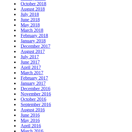
October 2018
August 2018
July 2018
June 2018
May 2018
March 2018
February 2018
January 2018
December 2017
August 2017
July 2017
June 2017
April 2017
March 2017
February 2017
January 2017
December 2016
November 2016
October 2016
September 2016
August 2016
June 2016
May 2016
April 2016
March 2016