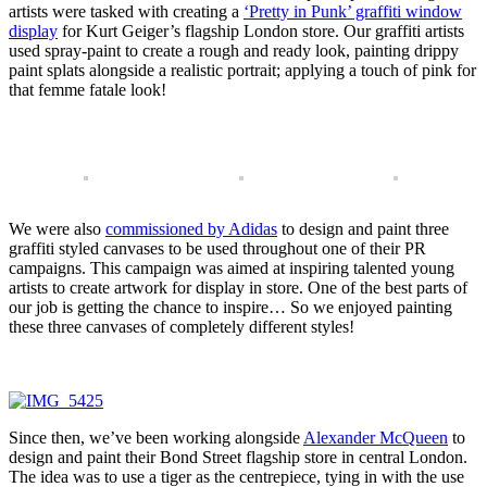
artists were tasked with creating a
‘Pretty in Punk’ graffiti window
display
for Kurt Geiger’s flagship London store. Our graffiti artists
used spray-paint to create a rough and ready look, painting drippy
paint splats alongside a realistic portrait; applying a touch of pink for
that femme fatale look!
We were also
commissioned by Adidas
to design and paint three
graffiti styled canvases to be used throughout one of their PR
campaigns. This campaign was aimed at inspiring talented young
artists to create artwork for display in store. One of the best parts of
our job is getting the chance to inspire… So we enjoyed painting
these three canvases of completely different styles!
Since then, we’ve been working alongside
Alexander McQueen
to
design and paint their Bond Street flagship store in central London.
The idea was to use a tiger as the centrepiece, tying in with the use