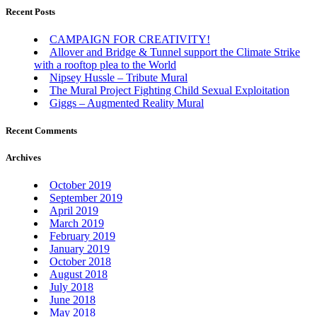
Recent Posts
CAMPAIGN FOR CREATIVITY!
Allover and Bridge & Tunnel support the Climate Strike
with a rooftop plea to the World
Nipsey Hussle – Tribute Mural
The Mural Project Fighting Child Sexual Exploitation
Giggs – Augmented Reality Mural
Recent Comments
Archives
October 2019
September 2019
April 2019
March 2019
February 2019
January 2019
October 2018
August 2018
July 2018
June 2018
May 2018