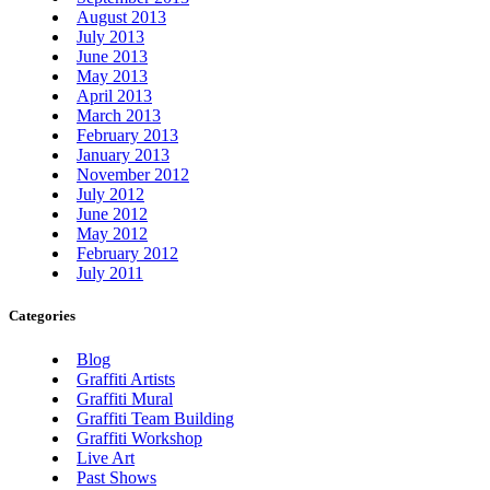
August 2013
July 2013
June 2013
May 2013
April 2013
March 2013
February 2013
January 2013
November 2012
July 2012
June 2012
May 2012
February 2012
July 2011
Categories
Blog
Graffiti Artists
Graffiti Mural
Graffiti Team Building
Graffiti Workshop
Live Art
Past Shows