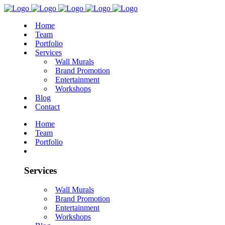
Home
Team
Portfolio
Services
Wall Murals
Brand Promotion
Entertainment
Workshops
Blog
Contact
Home
Team
Portfolio
Services
Wall Murals
Brand Promotion
Entertainment
Workshops