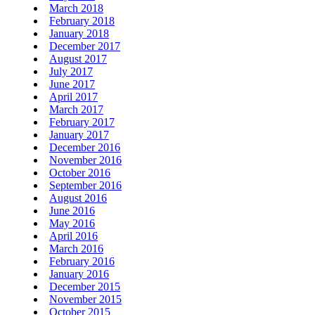
March 2018
February 2018
January 2018
December 2017
August 2017
July 2017
June 2017
April 2017
March 2017
February 2017
January 2017
December 2016
November 2016
October 2016
September 2016
August 2016
June 2016
May 2016
April 2016
March 2016
February 2016
January 2016
December 2015
November 2015
October 2015