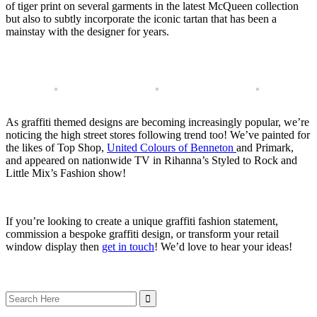
of tiger print on several garments in the latest McQueen collection
but also to subtly incorporate the iconic tartan that has been a
mainstay with the designer for years.
As graffiti themed designs are becoming increasingly popular, we’re
noticing the high street stores following trend too! We’ve painted for
the likes of Top Shop,
United Colours of Benneton
and Primark,
and appeared on nationwide TV in Rihanna’s Styled to Rock and
Little Mix’s Fashion show!
If you’re looking to create a unique graffiti fashion statement,
commission a bespoke graffiti design, or transform your retail
window display then
get in touch
! We’d love to hear your ideas!
Search
for: