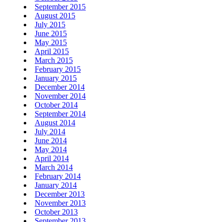
September 2015
August 2015
July 2015
June 2015
May 2015
April 2015
March 2015
February 2015
January 2015
December 2014
November 2014
October 2014
September 2014
August 2014
July 2014
June 2014
May 2014
April 2014
March 2014
February 2014
January 2014
December 2013
November 2013
October 2013
September 2013