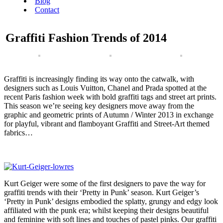
Blog
Contact
Graffiti Fashion Trends of 2014
Graffiti is increasingly finding its way onto the catwalk, with
designers such as Louis Vuitton, Chanel and Prada spotted at the
recent Paris fashion week with bold graffiti tags and street art prints.
This season we’re seeing key designers move away from the
graphic and geometric prints of Autumn / Winter 2013 in exchange
for playful, vibrant and flamboyant Graffiti and Street-Art themed
fabrics…
Kurt Geiger were some of the first designers to pave the way for
graffiti trends with their ‘Pretty in Punk’ season. Kurt Geiger’s
‘Pretty in Punk’ designs embodied the splatty, grungy and edgy look
affiliated with the punk era; whilst keeping their designs beautiful
and feminine with soft lines and touches of pastel pinks. Our graffiti