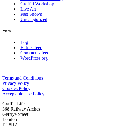
Graffiti Workshop
Live Art
Past Shows
Uncategorized
Meta
Log in
Entries feed
Comments feed
WordPress.org
Terms and Conditions
Privacy Policy
Cookies Policy
Acceptable Use Policy
Graffiti Life
368 Railway Arches
Geffrye Street
London
E2 8HZ