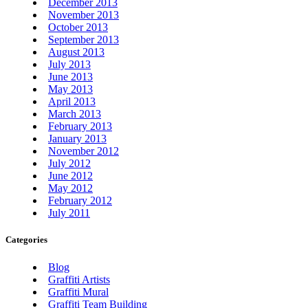
December 2013
November 2013
October 2013
September 2013
August 2013
July 2013
June 2013
May 2013
April 2013
March 2013
February 2013
January 2013
November 2012
July 2012
June 2012
May 2012
February 2012
July 2011
Categories
Blog
Graffiti Artists
Graffiti Mural
Graffiti Team Building