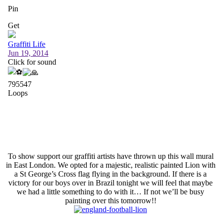
To show support our graffiti artists have thrown up this wall mural
in East London. We opted for a majestic, realistic painted Lion with
a St George’s Cross flag flying in the background. If there is a
victory for our boys over in Brazil tonight we will feel that maybe
we had a little something to do with it… If not we’ll be busy
painting over this tomorrow!!