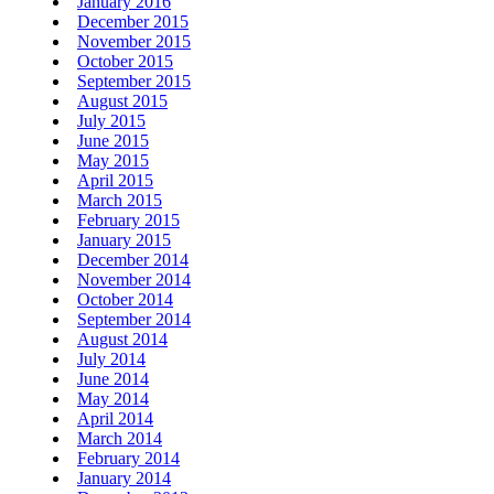
January 2016
December 2015
November 2015
October 2015
September 2015
August 2015
July 2015
June 2015
May 2015
April 2015
March 2015
February 2015
January 2015
December 2014
November 2014
October 2014
September 2014
August 2014
July 2014
June 2014
May 2014
April 2014
March 2014
February 2014
January 2014