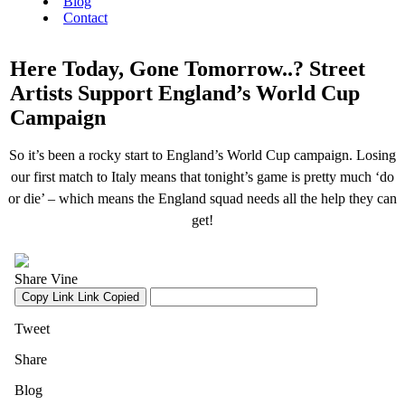
Blog
Contact
Here Today, Gone Tomorrow..? Street
Artists Support England’s World Cup
Campaign
So it’s been a rocky start to England’s World Cup campaign. Losing
our first match to Italy means that tonight’s game is pretty much ‘do
or die’ – which means the England squad needs all the help they can
get!