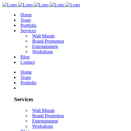
Home
Team
Portfolio
Services
Wall Murals
Brand Promotion
Entertainment
Workshops
Blog
Contact
Home
Team
Portfolio
Services
Wall Murals
Brand Promotion
Entertainment
Workshops