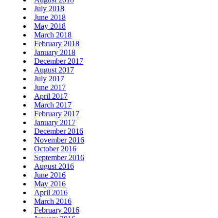
July 2018
June 2018
May 2018
March 2018
February 2018
January 2018
December 2017
August 2017
July 2017
June 2017
April 2017
March 2017
February 2017
January 2017
December 2016
November 2016
October 2016
September 2016
August 2016
June 2016
May 2016
April 2016
March 2016
February 2016