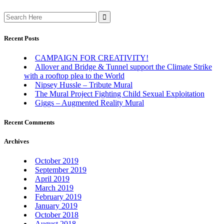
Search
for:
Recent Posts
CAMPAIGN FOR CREATIVITY!
Allover and Bridge & Tunnel support the Climate Strike
with a rooftop plea to the World
Nipsey Hussle – Tribute Mural
The Mural Project Fighting Child Sexual Exploitation
Giggs – Augmented Reality Mural
Recent Comments
Archives
October 2019
September 2019
April 2019
March 2019
February 2019
January 2019
October 2018
August 2018