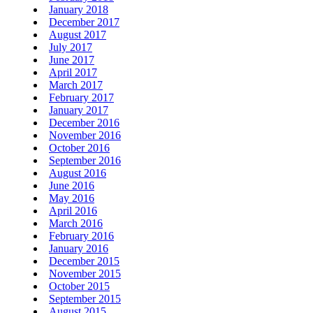
January 2018
December 2017
August 2017
July 2017
June 2017
April 2017
March 2017
February 2017
January 2017
December 2016
November 2016
October 2016
September 2016
August 2016
June 2016
May 2016
April 2016
March 2016
February 2016
January 2016
December 2015
November 2015
October 2015
September 2015
August 2015