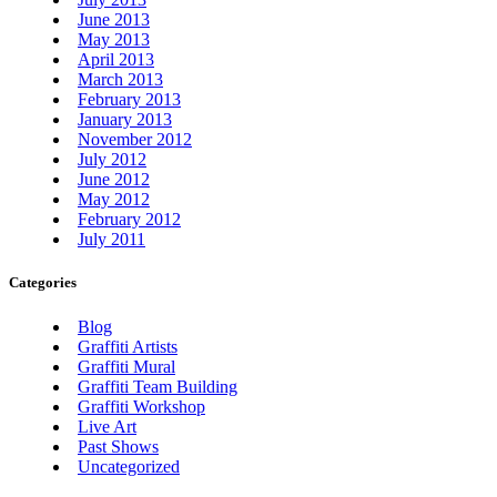
June 2013
May 2013
April 2013
March 2013
February 2013
January 2013
November 2012
July 2012
June 2012
May 2012
February 2012
July 2011
Categories
Blog
Graffiti Artists
Graffiti Mural
Graffiti Team Building
Graffiti Workshop
Live Art
Past Shows
Uncategorized