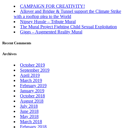
CAMPAIGN FOR CREATIVITY!
Allover and Bridge & Tunnel support the Climate Strike
with a rooftop plea to the World
Nipsey Hussle – Tribute Mural
The Mural Project Fighting Child Sexual Exploitation
Giggs – Augmented Reality Mural
Recent Comments
Archives
October 2019
September 2019
April 2019
March 2019
February 2019
January 2019
October 2018
August 2018
July 2018
June 2018
May 2018
March 2018
February 2018