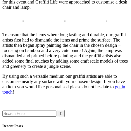
for this event and Graffiti Life were approached to customise a desk
chair and lamp.
To ensure that the items where long lasting and durable, our graffiti
artists first had to dismantle the items and prime the surface. The
artists then began spray painting the chair in the chosen design –
focusing on bamboo and a very cute panda! Again, the lamp was
dismantled and primed before painting and the graffiti artists also
added some final touches by adding some craft scale models of trees
and greenery to create a jungle scene.
By using such a versatile medium our graffiti artists are able to
customise nearly any surface with your chosen design. If you have
an item you would like personalised please do not hesitate to
get in
touch
!
Search
for:
Recent Posts