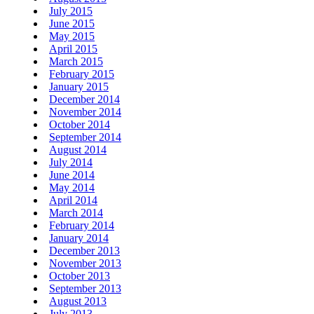
July 2015
June 2015
May 2015
April 2015
March 2015
February 2015
January 2015
December 2014
November 2014
October 2014
September 2014
August 2014
July 2014
June 2014
May 2014
April 2014
March 2014
February 2014
January 2014
December 2013
November 2013
October 2013
September 2013
August 2013
July 2013