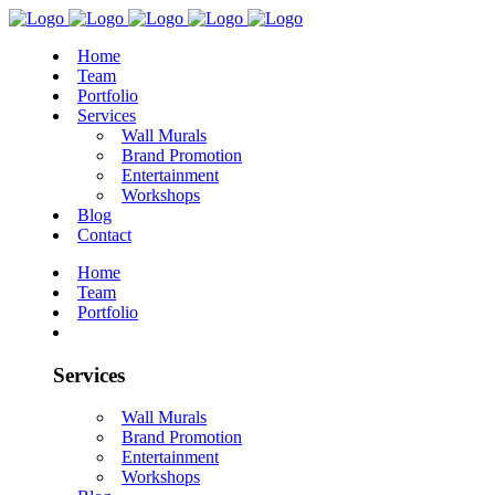
Home
Team
Portfolio
Services
Wall Murals
Brand Promotion
Entertainment
Workshops
Blog
Contact
Home
Team
Portfolio
Services
Wall Murals
Brand Promotion
Entertainment
Workshops