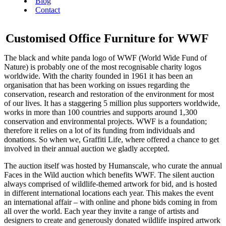
Blog
Contact
Customised Office Furniture for WWF
The black and white panda logo of WWF (World Wide Fund of
Nature) is probably one of the most recognisable charity logos
worldwide. With the charity founded in 1961 it has been an
organisation that has been working on issues regarding the
conservation, research and restoration of the environment for most
of our lives. It has a staggering 5 million plus supporters worldwide,
works in more than 100 countries and supports around 1,300
conservation and environmental projects. WWF is a foundation;
therefore it relies on a lot of its funding from individuals and
donations. So when we, Graffiti Life, where offered a chance to get
involved in their annual auction we gladly accepted.
The auction itself was hosted by Humanscale, who curate the annual
Faces in the Wild auction which benefits WWF. The silent auction
always comprised of wildlife-themed artwork for bid, and is hosted
in different international locations each year. This makes the event
an international affair – with online and phone bids coming in from
all over the world. Each year they invite a range of artists and
designers to create and generously donated wildlife inspired artwork