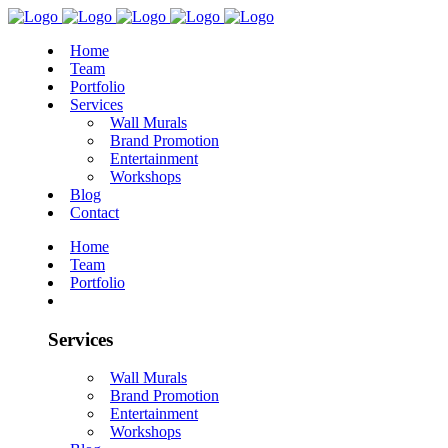
Home
Team
Portfolio
Services
Wall Murals
Brand Promotion
Entertainment
Workshops
Blog
Contact
Home
Team
Portfolio
Services
Wall Murals
Brand Promotion
Entertainment
Workshops