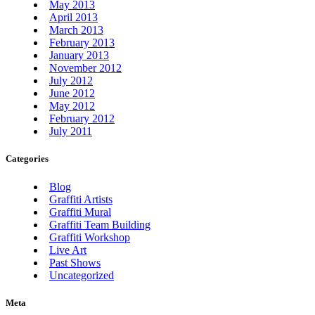
May 2013
April 2013
March 2013
February 2013
January 2013
November 2012
July 2012
June 2012
May 2012
February 2012
July 2011
Categories
Blog
Graffiti Artists
Graffiti Mural
Graffiti Team Building
Graffiti Workshop
Live Art
Past Shows
Uncategorized
Meta