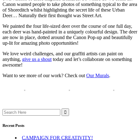
Canon wanted people to take photos of something typical to the area
of Shoreditch whilst highlighting the secret life of these Urban
Deer… Naturally their first thought was Street Art.
We painted the four life-sized deer over the course of one full day,
each deer was hand-painted in a uniquely colourful design. The deer
are now in place, dotted around the Canon Pop-up and beautifully
up-lit for amazing photo opportunities!
We love weird challenges, and our graffiti artists can paint on
anything,
give us a shout
today and let’s collaborate on something
awesome!
Want to see more of our work? Check out
Our Murals
.
Search
for:
Recent Posts
CAMPAIGN FOR CREATIVITY!