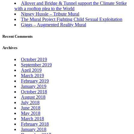
Allover and Bridge & Tunnel support the Climate Strike
with a rooftop plea to the World
Nipsey Hussle – Tribute Mural
The Mural Project Fighting Child Sexual Exploitation
Giggs – Augmented Reality Mural
Recent Comments
Archives
October 2019
September 2019
April 2019
March 2019
February 2019
January 2019
October 2018
August 2018
July 2018
June 2018
May 2018
March 2018
February 2018
January 2018