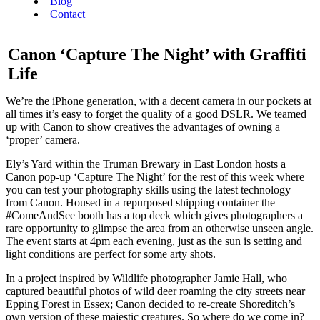
Blog
Contact
Canon ‘Capture The Night’ with Graffiti
Life
We’re the iPhone generation, with a decent camera in our pockets at
all times it’s easy to forget the quality of a good DSLR. We teamed
up with Canon to show creatives the advantages of owning a
‘proper’ camera.
Ely’s Yard within the Truman Brewary in East London hosts a
Canon pop-up ‘Capture The Night’ for the rest of this week where
you can test your photography skills using the latest technology
from Canon. Housed in a repurposed shipping container the
#ComeAndSee booth has a top deck which gives photographers a
rare opportunity to glimpse the area from an otherwise unseen angle.
The event starts at 4pm each evening, just as the sun is setting and
light conditions are perfect for some arty shots.
In a project inspired by Wildlife photographer Jamie Hall, who
captured beautiful photos of wild deer roaming the city streets near
Epping Forest in Essex; Canon decided to re-create Shoreditch’s
own version of these majestic creatures. So where do we come in?