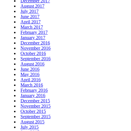
December 2017
August 2017
July 2017
June 2017
April 2017
March 2017
February 2017
January 2017
December 2016
November 2016
October 2016
September 2016
August 2016
June 2016
May 2016
April 2016
March 2016
February 2016
January 2016
December 2015
November 2015
October 2015
September 2015
August 2015
July 2015