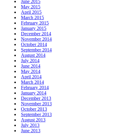
June 2015
May 2015
April 2015
March 2015
February 2015
January 2015
December 2014
November 2014
October 2014
September 2014
August 2014
July 2014
June 2014
May 2014
April 2014
March 2014
February 2014
January 2014
December 2013
November 2013
October 2013
September 2013
August 2013
July 2013
June 2013