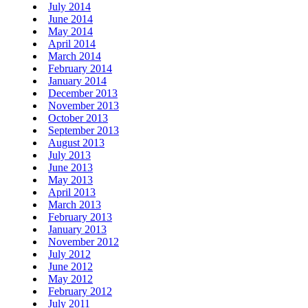
July 2014
June 2014
May 2014
April 2014
March 2014
February 2014
January 2014
December 2013
November 2013
October 2013
September 2013
August 2013
July 2013
June 2013
May 2013
April 2013
March 2013
February 2013
January 2013
November 2012
July 2012
June 2012
May 2012
February 2012
July 2011