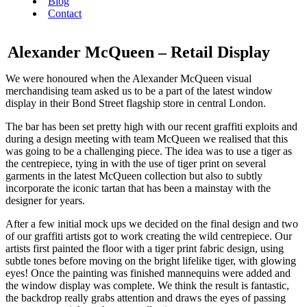
Blog
Contact
Alexander McQueen – Retail Display
We were honoured when the Alexander McQueen visual
merchandising team asked us to be a part of the latest window
display in their Bond Street flagship store in central London.
The bar has been set pretty high with our recent graffiti exploits and
during a design meeting with team McQueen we realised that this
was going to be a challenging piece. The idea was to use a tiger as
the centrepiece, tying in with the use of tiger print on several
garments in the latest McQueen collection but also to subtly
incorporate the iconic tartan that has been a mainstay with the
designer for years.
After a few initial mock ups we decided on the final design and two
of our graffiti artists got to work creating the wild centrepiece. Our
artists first painted the floor with a tiger print fabric design, using
subtle tones before moving on the bright lifelike tiger, with glowing
eyes! Once the painting was finished mannequins were added and
the window display was complete. We think the result is fantastic,
the backdrop really grabs attention and draws the eyes of passing