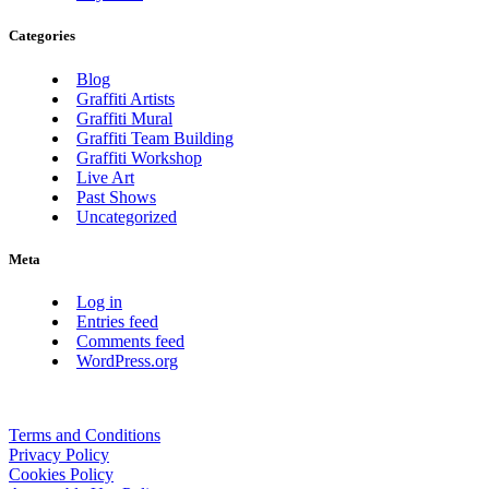
Categories
Blog
Graffiti Artists
Graffiti Mural
Graffiti Team Building
Graffiti Workshop
Live Art
Past Shows
Uncategorized
Meta
Log in
Entries feed
Comments feed
WordPress.org
Terms and Conditions
Privacy Policy
Cookies Policy