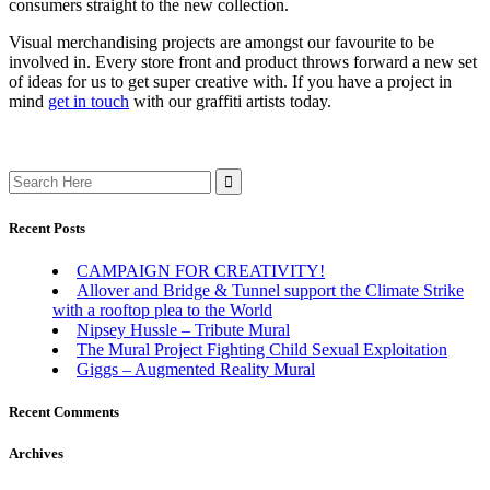
consumers straight to the new collection.
Visual merchandising projects are amongst our favourite to be
involved in. Every store front and product throws forward a new set
of ideas for us to get super creative with. If you have a project in
mind
get in touch
with our graffiti artists today.
Search
for:
Recent Posts
CAMPAIGN FOR CREATIVITY!
Allover and Bridge & Tunnel support the Climate Strike
with a rooftop plea to the World
Nipsey Hussle – Tribute Mural
The Mural Project Fighting Child Sexual Exploitation
Giggs – Augmented Reality Mural
Recent Comments
Archives