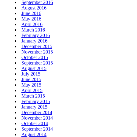
September 2016
August 2016
June 2016
May 2016
April 2016
March 2016
February 2016
January 2016
December 2015
November 2015
October 2015
September 2015
August 2015
July 2015
June 2015
May 2015
April 2015
March 2015
February 2015
January 2015
December 2014
November 2014
October 2014
September 2014
August 2014