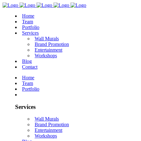
Home
Team
Portfolio
Services
Wall Murals
Brand Promotion
Entertainment
Workshops
Blog
Contact
Home
Team
Portfolio
Services
Wall Murals
Brand Promotion
Entertainment
Workshops