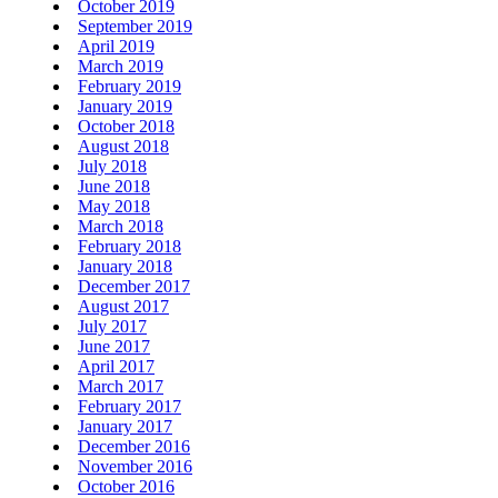
October 2019
September 2019
April 2019
March 2019
February 2019
January 2019
October 2018
August 2018
July 2018
June 2018
May 2018
March 2018
February 2018
January 2018
December 2017
August 2017
July 2017
June 2017
April 2017
March 2017
February 2017
January 2017
December 2016
November 2016
October 2016