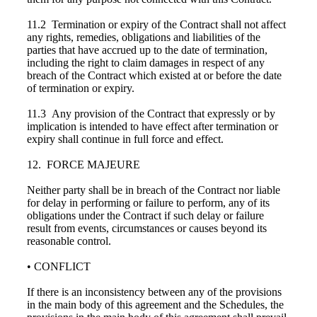
11.2 Termination or expiry of the Contract shall not affect
any rights, remedies, obligations and liabilities of the
parties that have accrued up to the date of termination,
including the right to claim damages in respect of any
breach of the Contract which existed at or before the date
of termination or expiry.
11.3 Any provision of the Contract that expressly or by
implication is intended to have effect after termination or
expiry shall continue in full force and effect.
12. FORCE MAJEURE
Neither party shall be in breach of the Contract nor liable
for delay in performing or failure to perform, any of its
obligations under the Contract if such delay or failure
result from events, circumstances or causes beyond its
reasonable control.
• CONFLICT
If there is an inconsistency between any of the provisions
in the main body of this agreement and the Schedules, the