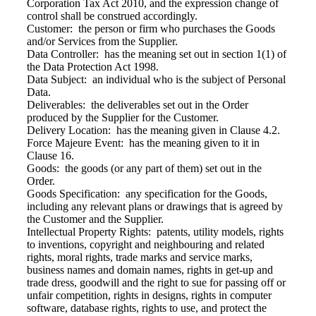
Corporation Tax Act 2010, and the expression change of
control shall be construed accordingly.
Customer: the person or firm who purchases the Goods
and/or Services from the Supplier.
Data Controller: has the meaning set out in section 1(1) of
the Data Protection Act 1998.
Data Subject: an individual who is the subject of Personal
Data.
Deliverables: the deliverables set out in the Order
produced by the Supplier for the Customer.
Delivery Location: has the meaning given in Clause 4.2.
Force Majeure Event: has the meaning given to it in
Clause 16.
Goods: the goods (or any part of them) set out in the
Order.
Goods Specification: any specification for the Goods,
including any relevant plans or drawings that is agreed by
the Customer and the Supplier.
Intellectual Property Rights: patents, utility models, rights
to inventions, copyright and neighbouring and related
rights, moral rights, trade marks and service marks,
business names and domain names, rights in get-up and
trade dress, goodwill and the right to sue for passing off or
unfair competition, rights in designs, rights in computer
software, database rights, rights to use, and protect the