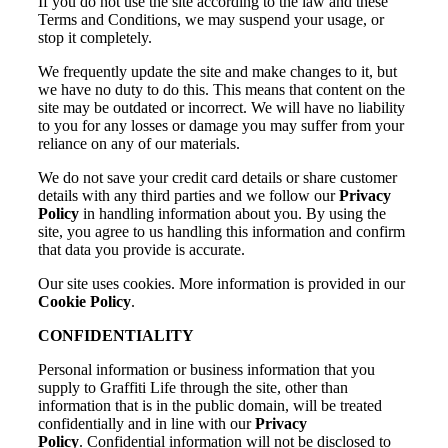
If you do not use the site according to the law and these
Terms and Conditions, we may suspend your usage, or
stop it completely.
We frequently update the site and make changes to it, but
we have no duty to do this. This means that content on the
site may be outdated or incorrect. We will have no liability
to you for any losses or damage you may suffer from your
reliance on any of our materials.
We do not save your credit card details or share customer
details with any third parties and we follow our
Privacy
Policy
in handling information about you. By using the
site, you agree to us handling this information and confirm
that data you provide is accurate.
Our site uses cookies. More information is provided in our
Cookie Policy
.
CONFIDENTIALITY
Personal information or business information that you
supply to Graffiti Life through the site, other than
information that is in the public domain, will be treated
confidentially and in line with our
Privacy
Policy
. Confidential information will not be disclosed to