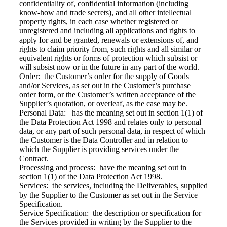
confidentiality of, confidential information (including
know-how and trade secrets), and all other intellectual
property rights, in each case whether registered or
unregistered and including all applications and rights to
apply for and be granted, renewals or extensions of, and
rights to claim priority from, such rights and all similar or
equivalent rights or forms of protection which subsist or
will subsist now or in the future in any part of the world.
Order: the Customer’s order for the supply of Goods
and/or Services, as set out in the Customer’s purchase
order form, or the Customer’s written acceptance of the
Supplier’s quotation, or overleaf, as the case may be.
Personal Data: has the meaning set out in section 1(1) of
the Data Protection Act 1998 and relates only to personal
data, or any part of such personal data, in respect of which
the Customer is the Data Controller and in relation to
which the Supplier is providing services under the
Contract.
Processing and process: have the meaning set out in
section 1(1) of the Data Protection Act 1998.
Services: the services, including the Deliverables, supplied
by the Supplier to the Customer as set out in the Service
Specification.
Service Specification: the description or specification for
the Services provided in writing by the Supplier to the