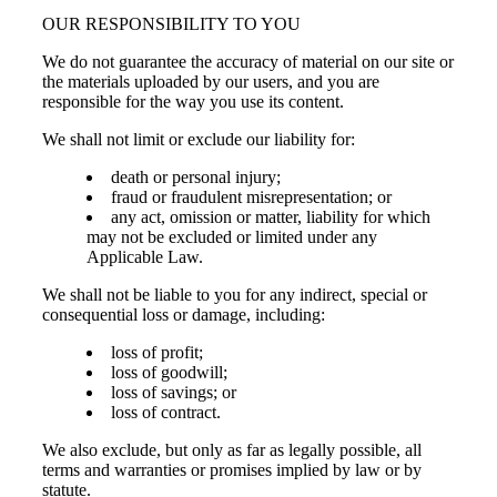
OUR RESPONSIBILITY TO YOU
We do not guarantee the accuracy of material on our site or
the materials uploaded by our users, and you are
responsible for the way you use its content.
We shall not limit or exclude our liability for:
death or personal injury;
fraud or fraudulent misrepresentation; or
any act, omission or matter, liability for which
may not be excluded or limited under any
Applicable Law.
We shall not be liable to you for any indirect, special or
consequential loss or damage, including:
loss of profit;
loss of goodwill;
loss of savings; or
loss of contract.
We also exclude, but only as far as legally possible, all
terms and warranties or promises implied by law or by
statute.