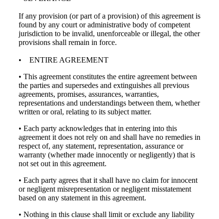
If any provision (or part of a provision) of this agreement is
found by any court or administrative body of competent
jurisdiction to be invalid, unenforceable or illegal, the other
provisions shall remain in force.
• ENTIRE AGREEMENT
• This agreement constitutes the entire agreement between
the parties and supersedes and extinguishes all previous
agreements, promises, assurances, warranties,
representations and understandings between them, whether
written or oral, relating to its subject matter.
• Each party acknowledges that in entering into this
agreement it does not rely on and shall have no remedies in
respect of, any statement, representation, assurance or
warranty (whether made innocently or negligently) that is
not set out in this agreement.
• Each party agrees that it shall have no claim for innocent
or negligent misrepresentation or negligent misstatement
based on any statement in this agreement.
• Nothing in this clause shall limit or exclude any liability