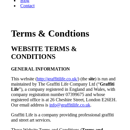
Blog
Contact
Terms & Condtions
WEBSITE TERMS &
CONDITIONS
GENERAL INFORMATION
This website (
http://graffitilife.co.uk/
) (the
site
) is run and
maintained by The Graffiti Life Company Ltd (“
Graffiti
Life
”), a company registered in England and Wales, with
company registration number 07399675 and whose
registered office is at 26 Cheshire Street, London E26EH.
Our email address is
info@graffitilife.co.uk
.
Graffiti Life is a company providing professional graffiti
and street art services.
These Website Terms and Conditions (
Terms and