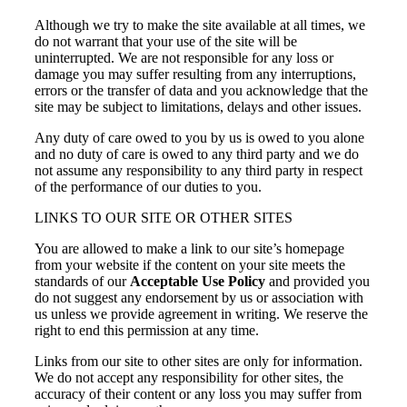
Although we try to make the site available at all times, we
do not warrant that your use of the site will be
uninterrupted. We are not responsible for any loss or
damage you may suffer resulting from any interruptions,
errors or the transfer of data and you acknowledge that the
site may be subject to limitations, delays and other issues.
Any duty of care owed to you by us is owed to you alone
and no duty of care is owed to any third party and we do
not assume any responsibility to any third party in respect
of the performance of our duties to you.
LINKS TO OUR SITE OR OTHER SITES
You are allowed to make a link to our site’s homepage
from your website if the content on your site meets the
standards of our
Acceptable Use Policy
and provided you
do not suggest any endorsement by us or association with
us unless we provide agreement in writing. We reserve the
right to end this permission at any time.
Links from our site to other sites are only for information.
We do not accept any responsibility for other sites, the
accuracy of their content or any loss you may suffer from