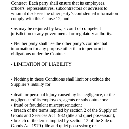
Contract. Each party shall ensure that its employees,
officers, representatives, subcontractors or advisers to
whom it discloses the other party’s confidential information
comply with this Clause 12; and
• as may be required by law, a court of competent
jurisdiction or any governmental or regulatory authority.
• Neither party shall use the other party’s confidential
information for any purpose other than to perform its
obligations under the Contract.
• LIMITATION OF LIABILITY
• Nothing in these Conditions shall limit or exclude the
Supplier’s liability for:
• death or personal injury caused by its negligence, or the
negligence of its employees, agents or subcontractors;
• fraud or fraudulent misrepresentation;
• breach of the terms implied by section 2 of the Supply of
Goods and Services Act 1982 (title and quiet possession);
• breach of the terms implied by section 12 of the Sale of
Goods Act 1979 (title and quiet possession); or