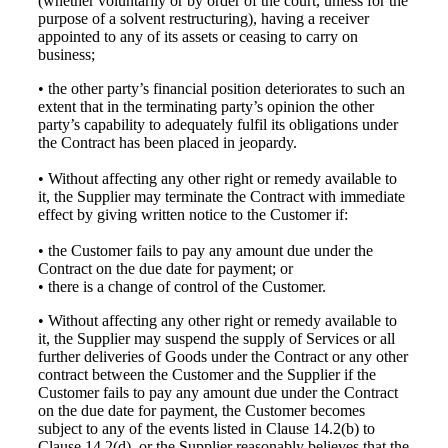
(whether voluntarily or by order of the court, unless for the
purpose of a solvent restructuring), having a receiver
appointed to any of its assets or ceasing to carry on
business;
• the other party’s financial position deteriorates to such an
extent that in the terminating party’s opinion the other
party’s capability to adequately fulfil its obligations under
the Contract has been placed in jeopardy.
• Without affecting any other right or remedy available to
it, the Supplier may terminate the Contract with immediate
effect by giving written notice to the Customer if:
• the Customer fails to pay any amount due under the
Contract on the due date for payment; or
• there is a change of control of the Customer.
• Without affecting any other right or remedy available to
it, the Supplier may suspend the supply of Services or all
further deliveries of Goods under the Contract or any other
contract between the Customer and the Supplier if the
Customer fails to pay any amount due under the Contract
on the due date for payment, the Customer becomes
subject to any of the events listed in Clause 14.2(b) to
Clause 14.2(d), or the Supplier reasonably believes that the