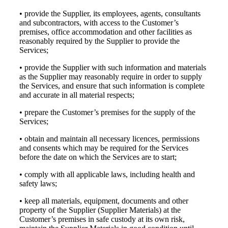
• provide the Supplier, its employees, agents, consultants
and subcontractors, with access to the Customer’s
premises, office accommodation and other facilities as
reasonably required by the Supplier to provide the
Services;
• provide the Supplier with such information and materials
as the Supplier may reasonably require in order to supply
the Services, and ensure that such information is complete
and accurate in all material respects;
• prepare the Customer’s premises for the supply of the
Services;
• obtain and maintain all necessary licences, permissions
and consents which may be required for the Services
before the date on which the Services are to start;
• comply with all applicable laws, including health and
safety laws;
• keep all materials, equipment, documents and other
property of the Supplier (Supplier Materials) at the
Customer’s premises in safe custody at its own risk,