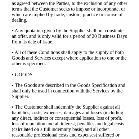
as agreed between the Parties, to the exclusion of any other
terms that the Customer seeks to impose or incorporate, or
which are implied by trade, custom, practice or course of
dealing.
• Any quotation given by the Supplier shall not constitute
an offer, and is only valid for a period of 20 Business Days
from its date of issue.
• All of these Conditions shall apply to the supply of both
Goods and Services except where application to one or the
other is specified.
• GOODS
• The Goods are described in the Goods Specification and
shall only be used in connection with the Services by the
Supplier.
• The Customer shall indemnify the Supplier against all
liabilities, costs, expenses, damages and losses (including
any direct, indirect or consequential losses, loss of profit,
loss of reputation and all interest, penalties and legal costs
(calculated on a full indemnity basis) and all other
reasonable professional costs and expenses) suffered or