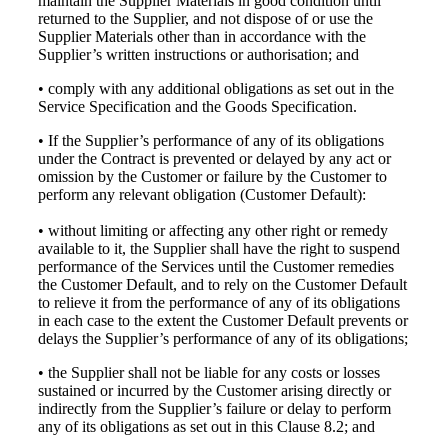
maintain the Supplier Materials in good condition until
returned to the Supplier, and not dispose of or use the
Supplier Materials other than in accordance with the
Supplier’s written instructions or authorisation; and
• comply with any additional obligations as set out in the
Service Specification and the Goods Specification.
• If the Supplier’s performance of any of its obligations
under the Contract is prevented or delayed by any act or
omission by the Customer or failure by the Customer to
perform any relevant obligation (Customer Default):
• without limiting or affecting any other right or remedy
available to it, the Supplier shall have the right to suspend
performance of the Services until the Customer remedies
the Customer Default, and to rely on the Customer Default
to relieve it from the performance of any of its obligations
in each case to the extent the Customer Default prevents or
delays the Supplier’s performance of any of its obligations;
• the Supplier shall not be liable for any costs or losses
sustained or incurred by the Customer arising directly or
indirectly from the Supplier’s failure or delay to perform
any of its obligations as set out in this Clause 8.2; and