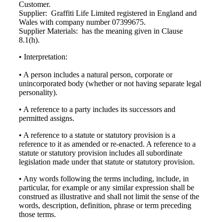
Customer.
Supplier: Graffiti Life Limited registered in England and
Wales with company number 07399675.
Supplier Materials: has the meaning given in Clause
8.1(h).
• Interpretation:
• A person includes a natural person, corporate or
unincorporated body (whether or not having separate legal
personality).
• A reference to a party includes its successors and
permitted assigns.
• A reference to a statute or statutory provision is a
reference to it as amended or re-enacted. A reference to a
statute or statutory provision includes all subordinate
legislation made under that statute or statutory provision.
• Any words following the terms including, include, in
particular, for example or any similar expression shall be
construed as illustrative and shall not limit the sense of the
words, description, definition, phrase or term preceding
those terms.