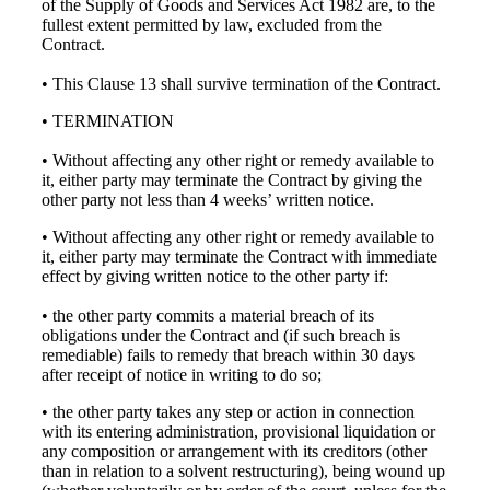
of the Supply of Goods and Services Act 1982 are, to the
fullest extent permitted by law, excluded from the
Contract.
• This Clause 13 shall survive termination of the Contract.
• TERMINATION
• Without affecting any other right or remedy available to
it, either party may terminate the Contract by giving the
other party not less than 4 weeks’ written notice.
• Without affecting any other right or remedy available to
it, either party may terminate the Contract with immediate
effect by giving written notice to the other party if:
• the other party commits a material breach of its
obligations under the Contract and (if such breach is
remediable) fails to remedy that breach within 30 days
after receipt of notice in writing to do so;
• the other party takes any step or action in connection
with its entering administration, provisional liquidation or
any composition or arrangement with its creditors (other
than in relation to a solvent restructuring), being wound up