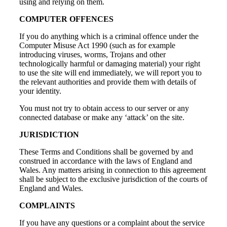
using and relying on them.
COMPUTER OFFENCES
If you do anything which is a criminal offence under the
Computer Misuse Act 1990 (such as for example
introducing viruses, worms, Trojans and other
technologically harmful or damaging material) your right
to use the site will end immediately, we will report you to
the relevant authorities and provide them with details of
your identity.
You must not try to obtain access to our server or any
connected database or make any ‘attack’ on the site.
JURISDICTION
These Terms and Conditions shall be governed by and
construed in accordance with the laws of England and
Wales. Any matters arising in connection to this agreement
shall be subject to the exclusive jurisdiction of the courts of
England and Wales.
COMPLAINTS
If you have any questions or a complaint about the service