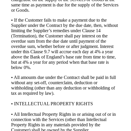
same time as payment is due for the supply of the Services
or Goods.
• If the Customer fails to make a payment due to the
Supplier under the Contract by the due date, then, without
limiting the Supplier’s remedies under Clause 14
(Termination), the Customer shall pay interest on the
overdue sum from the due date until payment of the
overdue sum, whether before or after judgment. Interest
under this Clause 9.7 will accrue each day at 4% a year
above the Bank of England’s base rate from time to time,
but at 4% a year for any period when that base rate is
below 0%.
• All amounts due under the Contract shall be paid in full
without any set-off, counterclaim, deduction or
withholding (other than any deduction or withholding of
tax as required by law).
• INTELLECTUAL PROPERTY RIGHTS
• All Intellectual Property Rights in or arising out of or in
connection with the Services (other than Intellectual
Property Rights in any materials provided by the
Customer) shall be owned by the Supplier.