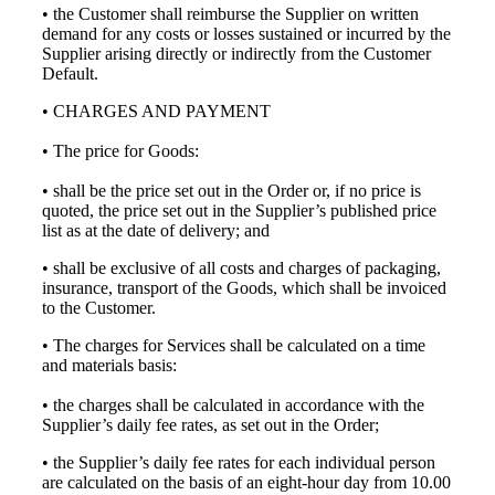
• the Customer shall reimburse the Supplier on written
demand for any costs or losses sustained or incurred by the
Supplier arising directly or indirectly from the Customer
Default.
• CHARGES AND PAYMENT
• The price for Goods:
• shall be the price set out in the Order or, if no price is
quoted, the price set out in the Supplier’s published price
list as at the date of delivery; and
• shall be exclusive of all costs and charges of packaging,
insurance, transport of the Goods, which shall be invoiced
to the Customer.
• The charges for Services shall be calculated on a time
and materials basis:
• the charges shall be calculated in accordance with the
Supplier’s daily fee rates, as set out in the Order;
• the Supplier’s daily fee rates for each individual person
are calculated on the basis of an eight-hour day from 10.00