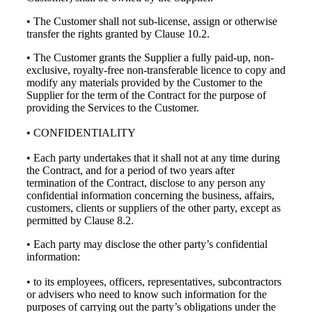
• The Customer shall not sub-license, assign or otherwise
transfer the rights granted by Clause 10.2.
• The Customer grants the Supplier a fully paid-up, non-
exclusive, royalty-free non-transferable licence to copy and
modify any materials provided by the Customer to the
Supplier for the term of the Contract for the purpose of
providing the Services to the Customer.
• CONFIDENTIALITY
• Each party undertakes that it shall not at any time during
the Contract, and for a period of two years after
termination of the Contract, disclose to any person any
confidential information concerning the business, affairs,
customers, clients or suppliers of the other party, except as
permitted by Clause 8.2.
• Each party may disclose the other party’s confidential
information:
• to its employees, officers, representatives, subcontractors
or advisers who need to know such information for the
purposes of carrying out the party’s obligations under the