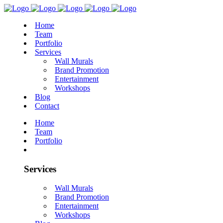
Home
Team
Portfolio
Services
Wall Murals
Brand Promotion
Entertainment
Workshops
Blog
Contact
Home
Team
Portfolio
Services
Wall Murals
Brand Promotion
Entertainment
Workshops