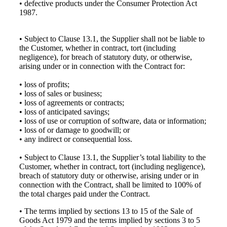
• defective products under the Consumer Protection Act
1987.
• Subject to Clause 13.1, the Supplier shall not be liable to
the Customer, whether in contract, tort (including
negligence), for breach of statutory duty, or otherwise,
arising under or in connection with the Contract for:
• loss of profits;
• loss of sales or business;
• loss of agreements or contracts;
• loss of anticipated savings;
• loss of use or corruption of software, data or information;
• loss of or damage to goodwill; or
• any indirect or consequential loss.
• Subject to Clause 13.1, the Supplier’s total liability to the
Customer, whether in contract, tort (including negligence),
breach of statutory duty or otherwise, arising under or in
connection with the Contract, shall be limited to 100% of
the total charges paid under the Contract.
• The terms implied by sections 13 to 15 of the Sale of
Goods Act 1979 and the terms implied by sections 3 to 5