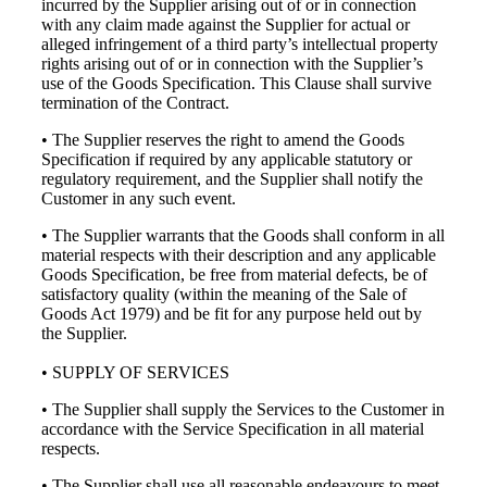
incurred by the Supplier arising out of or in connection
with any claim made against the Supplier for actual or
alleged infringement of a third party’s intellectual property
rights arising out of or in connection with the Supplier’s
use of the Goods Specification. This Clause shall survive
termination of the Contract.
• The Supplier reserves the right to amend the Goods
Specification if required by any applicable statutory or
regulatory requirement, and the Supplier shall notify the
Customer in any such event.
• The Supplier warrants that the Goods shall conform in all
material respects with their description and any applicable
Goods Specification, be free from material defects, be of
satisfactory quality (within the meaning of the Sale of
Goods Act 1979) and be fit for any purpose held out by
the Supplier.
• SUPPLY OF SERVICES
• The Supplier shall supply the Services to the Customer in
accordance with the Service Specification in all material
respects.
• The Supplier shall use all reasonable endeavours to meet