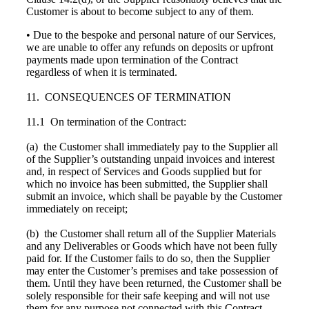
Customer is about to become subject to any of them.
• Due to the bespoke and personal nature of our Services,
we are unable to offer any refunds on deposits or upfront
payments made upon termination of the Contract
regardless of when it is terminated.
11. CONSEQUENCES OF TERMINATION
11.1 On termination of the Contract:
(a) the Customer shall immediately pay to the Supplier all
of the Supplier’s outstanding unpaid invoices and interest
and, in respect of Services and Goods supplied but for
which no invoice has been submitted, the Supplier shall
submit an invoice, which shall be payable by the Customer
immediately on receipt;
(b) the Customer shall return all of the Supplier Materials
and any Deliverables or Goods which have not been fully
paid for. If the Customer fails to do so, then the Supplier
may enter the Customer’s premises and take possession of
them. Until they have been returned, the Customer shall be
solely responsible for their safe keeping and will not use
them for any purpose not connected with this Contract.