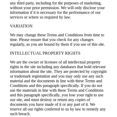
any third party, including for the purposes of marketing,
without your prior permission. We will only disclose your
information if it is necessary for the performance of our
services or where so required by law.
VARIATION
We may change these Terms and Conditions from time to
time. Please ensure that you check for any changes
regularly, as you are bound by them if you use of this site.
INTELLECTUAL PROPERTY RIGHTS
We are the owner or licensee of all intellectual property
rights in the site including any databases that hold relevant
information about the site. They are protected by copyright
or trademark registration and you may only use any such
material and the documents in line with these Terms and
Conditions and this paragraph specifically. If you do not
use the materials in line with these Terms and Conditions
and this paragraph specifically, you lose your right to use
our site, and must destroy or return any copies of
documents you have made of it or any part of it. We
reserve all our rights conferred to us by law to remedy any
such breach.