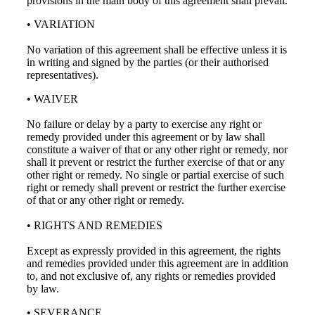
provisions in the main body of this agreement shall prevail.
• VARIATION
No variation of this agreement shall be effective unless it is
in writing and signed by the parties (or their authorised
representatives).
• WAIVER
No failure or delay by a party to exercise any right or
remedy provided under this agreement or by law shall
constitute a waiver of that or any other right or remedy, nor
shall it prevent or restrict the further exercise of that or any
other right or remedy. No single or partial exercise of such
right or remedy shall prevent or restrict the further exercise
of that or any other right or remedy.
• RIGHTS AND REMEDIES
Except as expressly provided in this agreement, the rights
and remedies provided under this agreement are in addition
to, and not exclusive of, any rights or remedies provided
by law.
• SEVERANCE