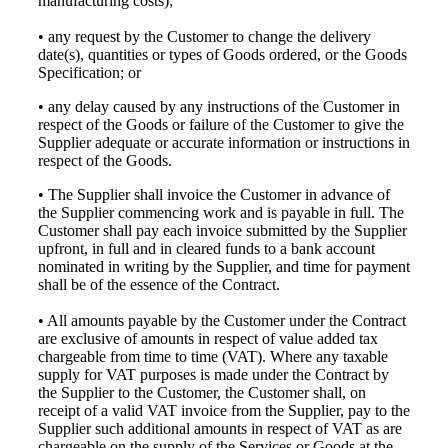
manufacturing costs);
• any request by the Customer to change the delivery
date(s), quantities or types of Goods ordered, or the Goods
Specification; or
• any delay caused by any instructions of the Customer in
respect of the Goods or failure of the Customer to give the
Supplier adequate or accurate information or instructions in
respect of the Goods.
• The Supplier shall invoice the Customer in advance of
the Supplier commencing work and is payable in full. The
Customer shall pay each invoice submitted by the Supplier
upfront, in full and in cleared funds to a bank account
nominated in writing by the Supplier, and time for payment
shall be of the essence of the Contract.
• All amounts payable by the Customer under the Contract
are exclusive of amounts in respect of value added tax
chargeable from time to time (VAT). Where any taxable
supply for VAT purposes is made under the Contract by
the Supplier to the Customer, the Customer shall, on
receipt of a valid VAT invoice from the Supplier, pay to the
Supplier such additional amounts in respect of VAT as are
chargeable on the supply of the Services or Goods at the