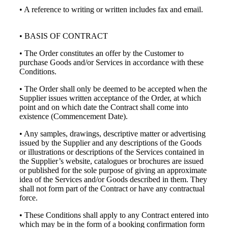
• A reference to writing or written includes fax and email.
• BASIS OF CONTRACT
• The Order constitutes an offer by the Customer to
purchase Goods and/or Services in accordance with these
Conditions.
• The Order shall only be deemed to be accepted when the
Supplier issues written acceptance of the Order, at which
point and on which date the Contract shall come into
existence (Commencement Date).
• Any samples, drawings, descriptive matter or advertising
issued by the Supplier and any descriptions of the Goods
or illustrations or descriptions of the Services contained in
the Supplier’s website, catalogues or brochures are issued
or published for the sole purpose of giving an approximate
idea of the Services and/or Goods described in them. They
shall not form part of the Contract or have any contractual
force.
• These Conditions shall apply to any Contract entered into
which may be in the form of a booking confirmation form