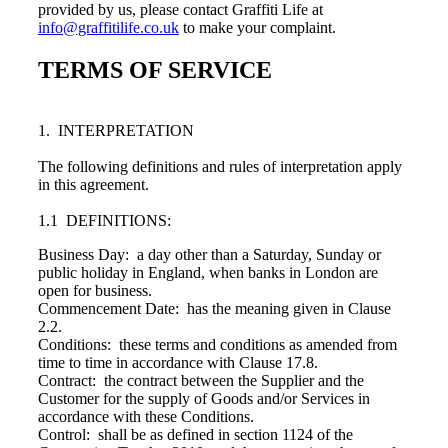
provided by us, please contact Graffiti Life at
info@graffitilife.co.uk
to make your complaint.
TERMS OF SERVICE
1. INTERPRETATION
The following definitions and rules of interpretation apply
in this agreement.
1.1 DEFINITIONS:
Business Day: a day other than a Saturday, Sunday or
public holiday in England, when banks in London are
open for business.
Commencement Date: has the meaning given in Clause
2.2.
Conditions: these terms and conditions as amended from
time to time in accordance with Clause 17.8.
Contract: the contract between the Supplier and the
Customer for the supply of Goods and/or Services in
accordance with these Conditions.
Control: shall be as defined in section 1124 of the