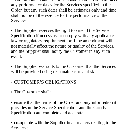
any performance dates for the Services specified in the
Order, but any such dates shall be estimates only and time
shall not be of the essence for the performance of the
Services.
• The Supplier reserves the right to amend the Service
Specification if necessary to comply with any applicable
law or regulatory requirement, or if the amendment will
not materially affect the nature or quality of the Services,
and the Supplier shall notify the Customer in any such
event.
• The Supplier warrants to the Customer that the Services
will be provided using reasonable care and skill.
• CUSTOMER’S OBLIGATIONS
• The Customer shall:
• ensure that the terms of the Order and any information it
provides in the Service Specification and the Goods
Specification are complete and accurate;
• co-operate with the Supplier in all matters relating to the
Services;