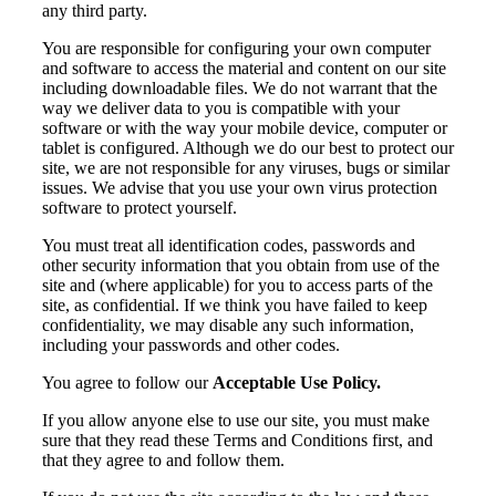
any third party.
You are responsible for configuring your own computer
and software to access the material and content on our site
including downloadable files. We do not warrant that the
way we deliver data to you is compatible with your
software or with the way your mobile device, computer or
tablet is configured. Although we do our best to protect our
site, we are not responsible for any viruses, bugs or similar
issues. We advise that you use your own virus protection
software to protect yourself.
You must treat all identification codes, passwords and
other security information that you obtain from use of the
site and (where applicable) for you to access parts of the
site, as confidential. If we think you have failed to keep
confidentiality, we may disable any such information,
including your passwords and other codes.
You agree to follow our
Acceptable Use Policy.
If you allow anyone else to use our site, you must make
sure that they read these Terms and Conditions first, and
that they agree to and follow them.