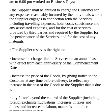
am to 6.00 pm worked on Business Days;
• the Supplier shall be entitled to charge the Customer for
any expenses reasonably incurred by the individuals whom
the Supplier engages in connection with the Services
including travelling expenses, hotel costs, subsistence and
any associated expenses, and for the cost of services
provided by third parties and required by the Supplier for
the performance of the Services, and for the cost of any
materials.
• The Supplier reserves the right to:
• increase the charges for the Services on an annual basis
with effect from each anniversary of the Commencement
Date
• increase the price of the Goods, by giving notice to the
Customer at any time before delivery, to reflect any
increase in the cost of the Goods to the Supplier that is due
to:
• any factor beyond the control of the Supplier (including
foreign exchange fluctuations, increases in taxes and
duties, and increases in labour, materials and other