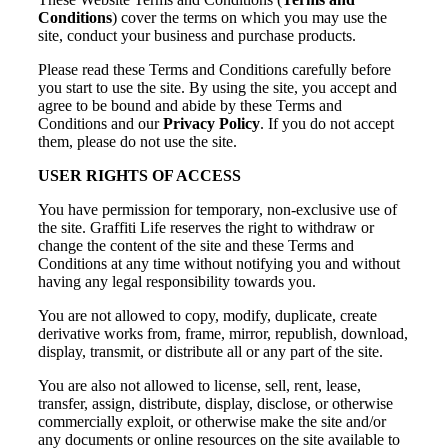
Conditions
) cover the terms on which you may use the
site, conduct your business and purchase products.
Please read these Terms and Conditions carefully before
you start to use the site. By using the site, you accept and
agree to be bound and abide by these Terms and
Conditions and our
Privacy Policy
. If you do not accept
them, please do not use the site.
USER RIGHTS OF ACCESS
You have permission for temporary, non-exclusive use of
the site. Graffiti Life reserves the right to withdraw or
change the content of the site and these Terms and
Conditions at any time without notifying you and without
having any legal responsibility towards you.
You are not allowed to copy, modify, duplicate, create
derivative works from, frame, mirror, republish, download,
display, transmit, or distribute all or any part of the site.
You are also not allowed to license, sell, rent, lease,
transfer, assign, distribute, display, disclose, or otherwise
commercially exploit, or otherwise make the site and/or
any documents or online resources on the site available to